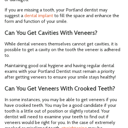
If you are missing a tooth, your Portland dentist may
suggest a
dental implant
to fill the space and enhance the
form and function of your smile.
Can You Get Cavities With Veneers?
While dental veneers themselves cannot get cavities, it is
possible to get a cavity on the tooth the veneer is adhered
to.
Maintaining good oral hygiene and having regular dental
exams with your Portland Dentist must remain a priority
after getting veneers to ensure your smile stays healthy!
Can You Get Veneers With Crooked Teeth?
In some instances, you may be able to get veneers if you
have crooked teeth. You may be a good candidate if your
tooth is a little out of position or slightly rotated. Your
dentist will need to examine your teeth to find out if
veneers would be right for you. In the case of extremely