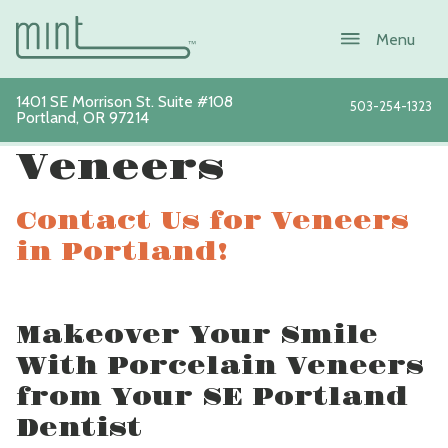
1401 SE Morrison St. Suite #108
503-254-1323
Portland
,
OR
97214
View All Services
Veneers
Contact Us for Veneers
About
in Portland!
Services
Makeover Your Smile
New Patients
With Porcelain Veneers
Sustainability
from Your SE Portland
Dentist
Blog