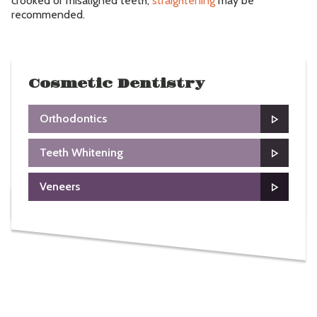
crooked or misaligned teeth,
straightening
may be
recommended.
Cosmetic Dentistry
Orthodontics
Teeth Whitening
Veneers