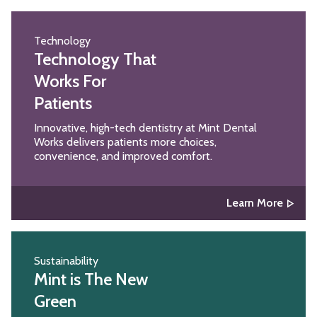
Technology
Technology That
Works For
Patients
Innovative, high-tech dentistry at Mint Dental
Works delivers patients more choices,
convenience, and improved comfort.
Learn More
Sustainability
Mint is The New
Green