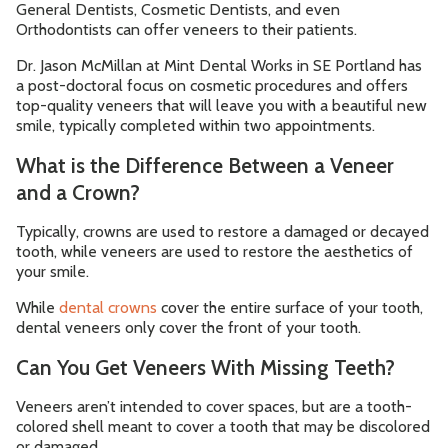
General Dentists, Cosmetic Dentists, and even
Orthodontists can offer veneers to their patients.
Dr. Jason McMillan at Mint Dental Works in SE Portland has
a post-doctoral focus on cosmetic procedures and offers
top-quality veneers that will leave you with a beautiful new
smile, typically completed within two appointments.
What is the Difference Between a Veneer
and a Crown?
Typically, crowns are used to restore a damaged or decayed
tooth, while veneers are used to restore the aesthetics of
your smile.
While
dental crowns
cover the entire surface of your tooth,
dental veneers only cover the front of your tooth.
Can You Get Veneers With Missing Teeth?
Veneers aren’t intended to cover spaces, but are a tooth-
colored shell meant to cover a tooth that may be discolored
or damaged.