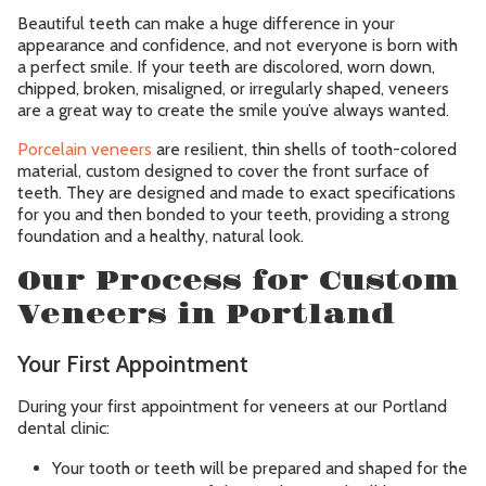
Beautiful teeth can make a huge difference in your
appearance and confidence, and not everyone is born with
Contact
a perfect smile. If your teeth are discolored, worn down,
chipped, broken, misaligned, or irregularly shaped, veneers
are a great way to create the smile you’ve always wanted.
Accepting New Patients
Schedule an Appointment
Porcelain veneers
are resilient, thin shells of tooth-colored
material, custom designed to cover the front surface of
teeth. They are designed and made to exact specifications
for you and then bonded to your teeth, providing a strong
foundation and a healthy, natural look.
Our Process for Custom
Veneers in Portland
Your First Appointment
During your first appointment for veneers at our Portland
dental clinic:
Your tooth or teeth will be prepared and shaped for the