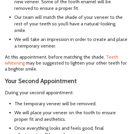
new veneer. Some of the tooth enamel will be
removed to ensure a proper fit.
Our team will match the shade of your veneer to the
rest of your teeth so you’ll have a natural-looking
smile.
We will take an impression in order to create and place
a temporary veneer.
At this appointment, before matching the shade,
Teeth
whitening
may be suggested to lighten your other teeth for
a brighter smile.
Your Second Appointment
During your second appointment:
The temporary veneer will be removed.
We will place your veneer on the tooth to ensure
proper fit and aesthetics.
Once everything looks and feels good, final