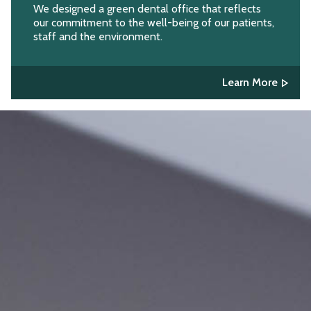
We designed a green dental office that reflects
our commitment to the well-being of our patients,
staff and the environment.
Learn More