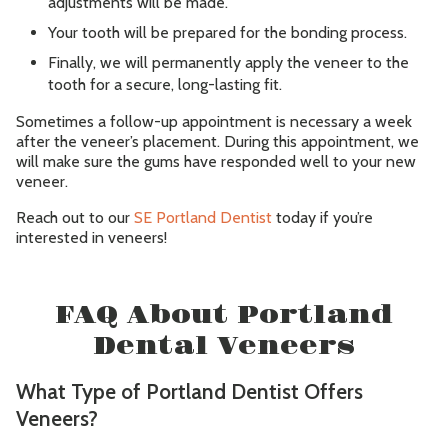
adjustments will be made.
Your tooth will be prepared for the bonding process.
Finally, we will permanently apply the veneer to the
tooth for a secure, long-lasting fit.
Sometimes a follow-up appointment is necessary a week
after the veneer’s placement. During this appointment, we
will make sure the gums have responded well to your new
veneer.
Reach out to our
SE Portland Dentist
today if you’re
interested in veneers!
FAQ About Portland
Dental Veneers
What Type of Portland Dentist Offers
Veneers?