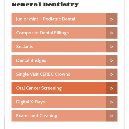
General Dentistry
Junior Mint – Pediatric Dental
Composite Dental Fillings
Sealants
Dental Bridges
Single Visit CEREC Crowns
Oral Cancer Screening
Digital X-Rays
Exams and Cleaning