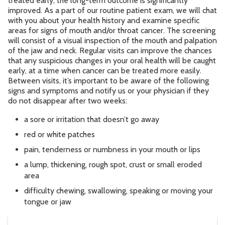
treated early, the long-term outcome is significantly
improved. As a part of our routine patient exam, we will chat
with you about your health history and examine specific
Contact
areas for signs of mouth and/or throat cancer. The screening
will consist of a visual inspection of the mouth and palpation
of the jaw and neck. Regular visits can improve the chances
Accepting New Patients
that any suspicious changes in your oral health will be caught
Schedule an Appointment
early, at a time when cancer can be treated more easily.
Between visits, it’s important to be aware of the following
signs and symptoms and notify us or your physician if they
do not disappear after two weeks:
a sore or irritation that doesn’t go away
red or white patches
pain, tenderness or numbness in your mouth or lips
a lump, thickening, rough spot, crust or small eroded
area
difficulty chewing, swallowing, speaking or moving your
tongue or jaw