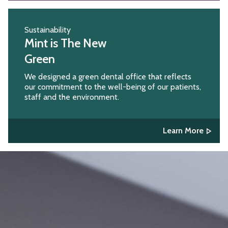
Sustainability
Mint is The New
Green
We designed a green dental office that reflects
our commitment to the well-being of our patients,
staff and the environment.
Learn More