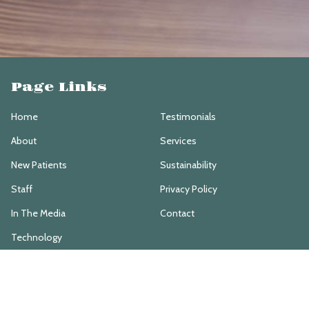
Page Links
Home
Testimonials
About
Services
New Patients
Sustainability
Staff
Privacy Policy
In The Media
Contact
Technology
Services