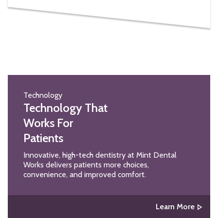
Technology
Technology That
Works For
Patients
Innovative, high-tech dentistry at Mint Dental
Works delivers patients more choices,
convenience, and improved comfort.
Learn More