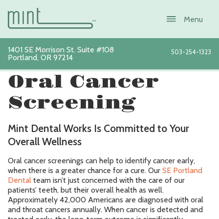
1401 SE Morrison St. Suite #108
503-254-1323
Portland
,
OR
97214
View All Services
Oral Cancer
Screening
About
Mint Dental Works Is Committed to Your
Services
Overall Wellness
Oral cancer screenings can help to identify cancer early,
New Patients
when there is a greater chance for a cure. Our
SE Portland
Dental
team isn’t just concerned with the care of our
Sustainability
patients’ teeth, but their overall health as well.
Approximately 42,000 Americans are diagnosed with oral
and throat cancers annually. When cancer is detected and
Blog