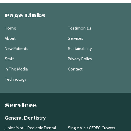
Page Links
Home
Testimonials
About
Services
New Patients
Sustainability
Staff
Privacy Policy
In The Media
Contact
Technology
Services
General Dentistry
Junior Mint – Pediatric Dental
Single Visit CEREC Crowns