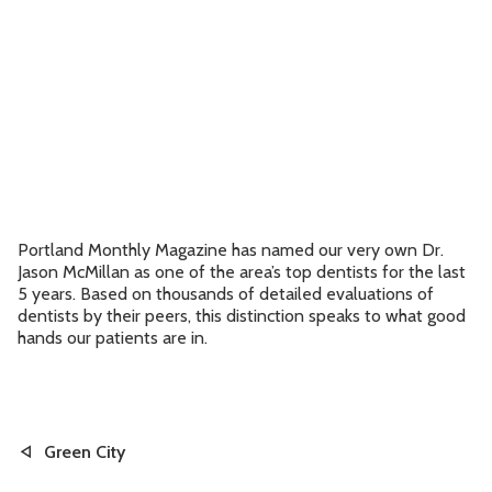
Contact
Accepting New Patients
Schedule an Appointment
Portland Monthly Magazine has named our very own Dr.
Jason McMillan as one of the area’s top dentists for the last
5 years. Based on thousands of detailed evaluations of
dentists by their peers, this distinction speaks to what good
hands our patients are in.
Green City