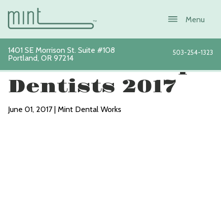
1401 SE Morrison St. Suite #108
503-254-1323
Portland
,
OR
97214
Portland’s Top
Dentists 2017
June 01, 2017 | Mint Dental Works
About
Services
New Patients
Sustainability
Blog