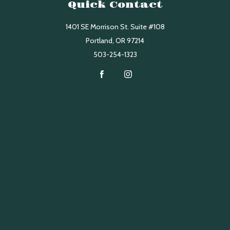
Quick Contact
1401 SE Morrison St. Suite #108
Portland
,
OR
97214
503-254-1323