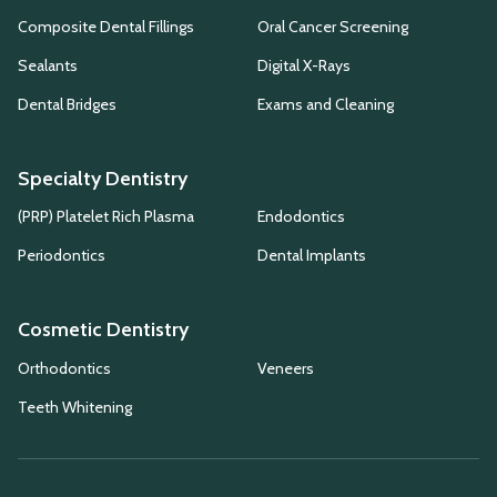
Composite Dental Fillings
Oral Cancer Screening
Sealants
Digital X-Rays
Dental Bridges
Exams and Cleaning
Specialty Dentistry
(PRP) Platelet Rich Plasma
Endodontics
Periodontics
Dental Implants
Cosmetic Dentistry
Orthodontics
Veneers
Teeth Whitening