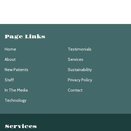
Page Links
Home
Testimonials
About
Services
New Patients
Sustainability
Staff
Privacy Policy
In The Media
Contact
Technology
Services