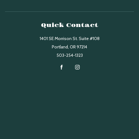
Quick Contact
1401 SE Morrison St. Suite #108
Portland
,
OR
97214
503-254-1323