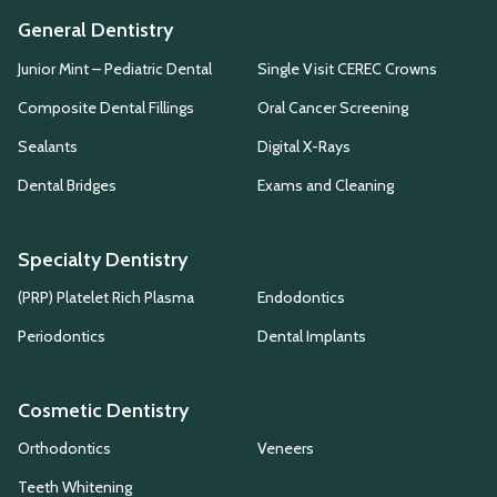
General Dentistry
Junior Mint – Pediatric Dental
Single Visit CEREC Crowns
Composite Dental Fillings
Oral Cancer Screening
Sealants
Digital X-Rays
Dental Bridges
Exams and Cleaning
Specialty Dentistry
(PRP) Platelet Rich Plasma
Endodontics
Periodontics
Dental Implants
Cosmetic Dentistry
Orthodontics
Veneers
Teeth Whitening