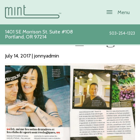
1401 SE Morrison St. Suite #108
503-254-1323
Portland
,
OR
97214
Glamour_Magazi
July 14, 2017 | jonnyadmin
About
Services
New Patients
Sustainability
Blog