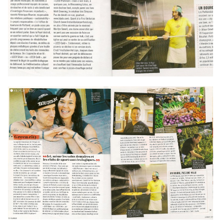
Contact
Accepting New Patients
Schedule an Appointment