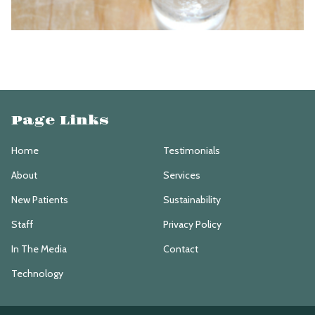
Page Links
Home
Testimonials
About
Services
New Patients
Sustainability
Staff
Privacy Policy
In The Media
Contact
Technology