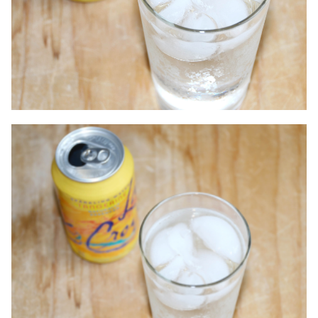
Contact
Accepting New Patients
Schedule an Appointment