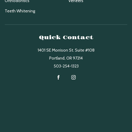
Orthodontics
Veneers
Teeth Whitening
Quick Contact
1401 SE Morrison St. Suite #108
Portland
,
OR
97214
503-254-1323