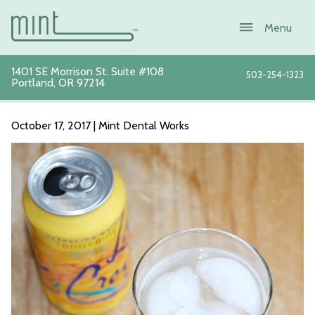
1401 SE Morrison St. Suite #108
503-254-1323
Portland
,
OR
97214
La Croix Photo
October 17, 2017 | Mint Dental Works
About
Services
New Patients
Sustainability
Blog