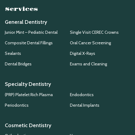
Services
General Dentistry
Junior Mint – Pediatric Dental
Single Visit CEREC Crowns
Composite Dental Fillings
Oral Cancer Screening
Sealants
Digital X-Rays
Dental Bridges
Exams and Cleaning
Specialty Dentistry
(PRP) Platelet Rich Plasma
Endodontics
Periodontics
Dental Implants
Cosmetic Dentistry